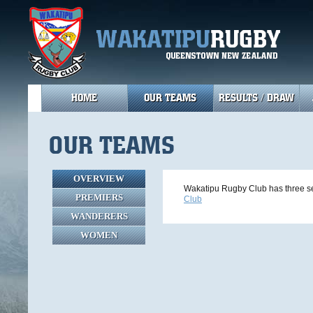
HOME
OUR TEAMS
RESULTS / DRAW
OUR TEAMS
OVERVIEW
Wakatipu Rugby Club has three se
PREMIERS
Club
WANDERERS
WOMEN