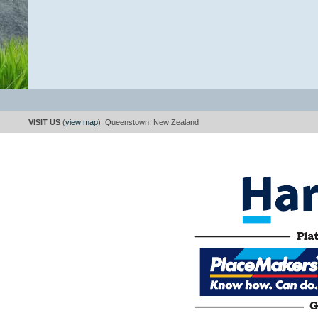
VISIT US
(
view map
): Queenstown, New Zealand