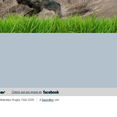
Check out our group on
Wakatipu Rugby Club 2026
A
Swordfox
site