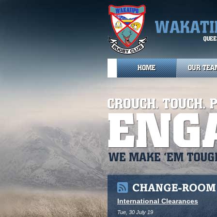
HOME
OUR TEA
International Clearances
Tue, 30 July 19