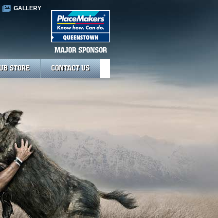
GALLERY
MAJOR SPONSOR
UB STORE
CONTACT US