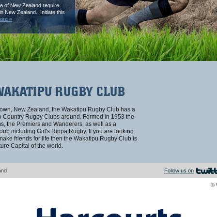
e of New Zealand require
n New Zealand. Initiate this
ore »
WAKATIPU RUGBY CLUB
stown, New Zealand, the Wakatipu Rugby Club has a
ago Country Rugby Clubs around. Formed in 1953 the
ams, the Premiers and Wanderers, as well as a
ub including Girl's Rippa Rugby. If you are looking
 make friends for life then the Wakatipu Rugby Club is
ure Capital of the world.
and
Follow us on
© 