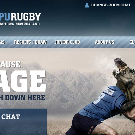
CHANGE-ROOM CHAT
MS
RESULTS / DRAW
JUNIOR CLUB
ABOUT US
CL