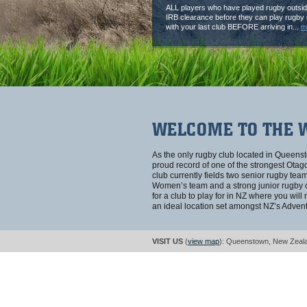
ALL players who have played rugby outsid
IRB clearance before they can play rugby i
with your last club BEFORE arriving in...
m
WELCOME TO THE 
As the only rugby club located in Queen
proud record of one of the strongest Ot
club currently fields two senior rugby te
Women’s team and a strong junior rugby cl
for a club to play for in NZ where you will
an ideal location set amongst NZ’s Advent
VISIT US
(
view map
): Queenstown, New Zeal